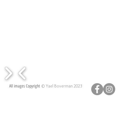
© Yael Boverman 2023
All images Copyright