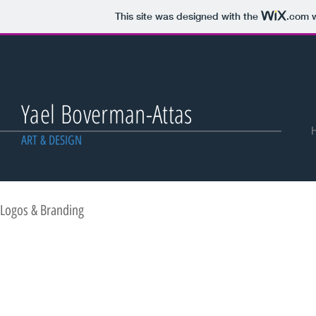
This site was designed with the
.com
w
Yael Boverman-Attas
ART & DESIGN
Logos & Branding